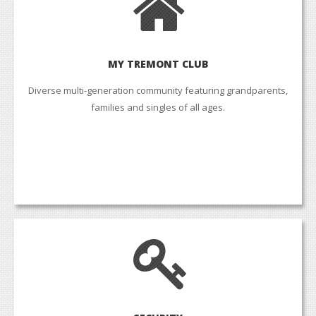
MY TREMONT CLUB
Diverse multi-generation community featuring grandparents,
families and singles of all ages.