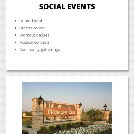
SOCIAL EVENTS
Heated pool
Fitness center
Workout classes
Musical concerts
Community gatherings