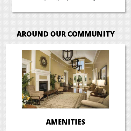
AROUND OUR COMMUNITY
AMENITIES