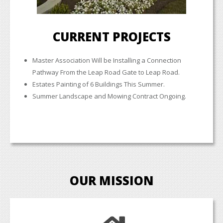
CURRENT PROJECTS
Master Association Will be Installing a Connection
Pathway From the Leap Road Gate to Leap Road.
Estates Painting of 6 Buildings This Summer.
Summer Landscape and Mowing Contract Ongoing.
OUR MISSION