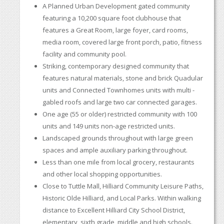
A Planned Urban Development gated community
featuring a 10,200 square foot clubhouse that
features a Great Room, large foyer, card rooms,
media room, covered large front porch, patio, fitness
facility and community pool.
Striking, contemporary designed community that
features natural materials, stone and brick Quadular
units and Connected Townhomes units with multi -
gabled roofs and large two car connected garages.
One age (55 or older) restricted community with 100
units and 149 units non-age restricted units.
Landscaped grounds throughout with large green
spaces and ample auxiliary parking throughout.
Less than one mile from local grocery, restaurants
and other local shopping opportunities.
Close to Tuttle Mall, Hilliard Community Leisure Paths,
Historic Olde Hilliard, and Local Parks. Within walking
distance to Excellent Hilliard City School District,
elementary, sixth grade, middle and high schools.