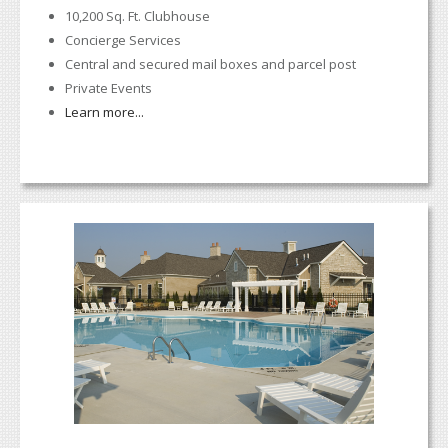
10,200 Sq. Ft. Clubhouse
Concierge Services
Central and secured mail boxes and parcel post
Private Events
Learn more...