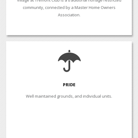
community, connected by a Master Home Owners
Association.
PRIDE
Well maintained grounds, and individual units.