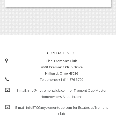
CONTACT INFO
The Tremont Club
4800 Tremont Club Drive
Hilliard, Ohio 43026
Telephone:
+1 614-876-5700
E-mail:
info@mytremontclub.com
for Tremont Club Master
Homeowners Associations
E-mail:
infoETC@mytremontclub.com
for Estates at Tremont
Club