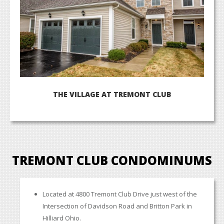
TREMONT CLUB CONDOMINUMS
Located at 4800 Tremont Club Drive just west of the
Intersection of Davidson Road and Britton Park in
Hilliard Ohio.