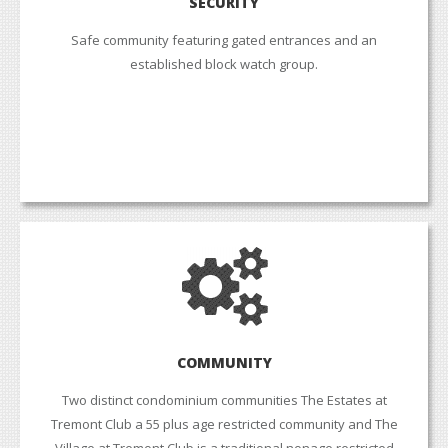
SECURITY
Safe community featuring gated entrances and an
established block watch group.
COMMUNITY
Two distinct condominium communities The Estates at
Tremont Club a 55 plus age restricted community and The
Village at Tremont Club is a traditional nonage restricted